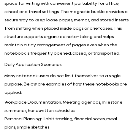
space for writing with convenient portability for office,
school, and travel settings. The magnetic buckle provides a
secure way to keep loose pages, memos, and stored inserts
from shifting when placed inside bags or briefcases. This
structure supports organized note-taking and helps
maintain a tidy arrangement of pages even when the
notebook is frequently opened, closed, or transported.
Daily Application Scenarios
Many notebook users do not limit themselves to a single
purpose. Below are examples of how these notebooks are
applied:
Workplace Documentation: Meeting agendas, milestone
summaries, handwritten schedules
Personal Planning: Habit tracking, financial notes, meal
plans, simple sketches