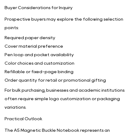
Buyer Considerations for Inquiry
Prospective buyers may explore the following selection
points:
Required paper density
Cover material preference
Pen loop and pocket availability
Color choices and customization
Refillable or fixed-page binding
Order quantity for retail or promotional gifting
For bulk purchasing, businesses and academic institutions
often require simple logo customization or packaging
variations.
Practical Outlook
The A5 Magnetic Buckle Notebook represents an