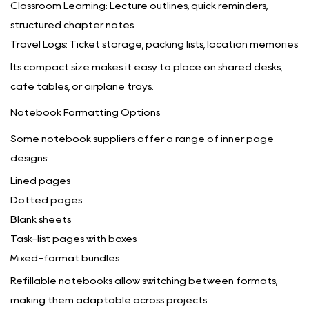
Classroom Learning: Lecture outlines, quick reminders,
structured chapter notes
Travel Logs: Ticket storage, packing lists, location memories
Its compact size makes it easy to place on shared desks,
café tables, or airplane trays.
Notebook Formatting Options
Some notebook suppliers offer a range of inner page
designs:
Lined pages
Dotted pages
Blank sheets
Task-list pages with boxes
Mixed-format bundles
Refillable notebooks allow switching between formats,
making them adaptable across projects.