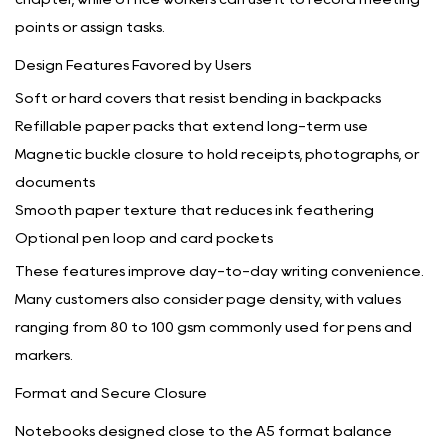
points or assign tasks.
Design Features Favored by Users
Soft or hard covers that resist bending in backpacks
Refillable paper packs that extend long-term use
Magnetic buckle closure to hold receipts, photographs, or
documents
Smooth paper texture that reduces ink feathering
Optional pen loop and card pockets
These features improve day-to-day writing convenience.
Many customers also consider page density, with values
ranging from 80 to 100 gsm commonly used for pens and
markers.
Format and Secure Closure
Notebooks designed close to the A5 format balance