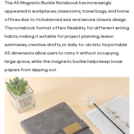
The
A5 Magnetic Buckle Notebook
has increasingly
appeared in workplaces, classrooms, travel bags, and home
offices due to its balanced size and secure closure design.
This notebook format offers flexibility for different writing
habits, making it suitable for project planning, lesson
summaries, creative drafts, or daily to-do lists. Its portable
A5 dimensions allow users to carry it without occupying
large space, while the magnetic buckle helps keep loose
papers from slipping out.