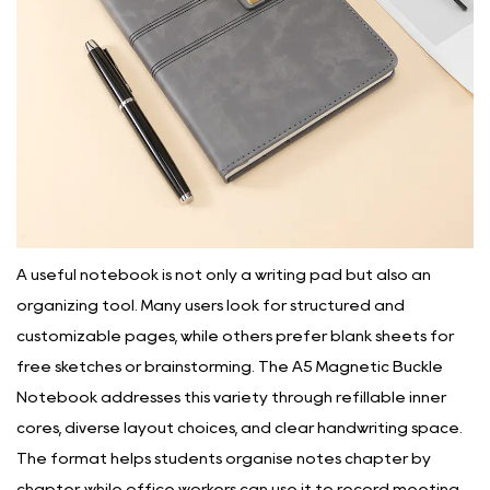
A useful notebook is not only a writing pad but also an
organizing tool. Many users look for structured and
customizable pages, while others prefer blank sheets for
free sketches or brainstorming. The A5 Magnetic Buckle
Notebook addresses this variety through refillable inner
cores, diverse layout choices, and clear handwriting space.
The format helps students organise notes chapter by
chapter, while office workers can use it to record meeting