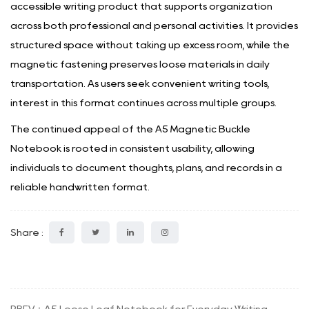
accessible writing product that supports organization
across both professional and personal activities. It provides
structured space without taking up excess room, while the
magnetic fastening preserves loose materials in daily
transportation. As users seek convenient writing tools,
interest in this format continues across multiple groups.
The continued appeal of the
A5 Magnetic Buckle
Notebook
is rooted in consistent usability, allowing
individuals to document thoughts, plans, and records in a
reliable handwritten format.
Share :