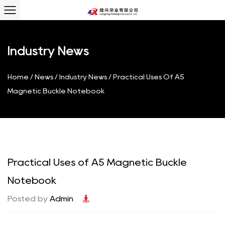
Industry News
Home
/
News
/
Industry News
/
Practical Uses Of A5
Magnetic Buckle Notebook
Practical Uses of A5 Magnetic Buckle
Notebook
Posted by
Admin