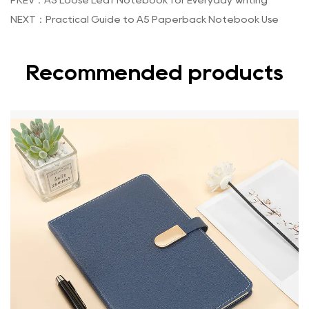
PREV：A5 Loose Leaf Notebook for Everyday Writing
NEXT：Practical Guide to A5 Paperback Notebook Use
Recommended products