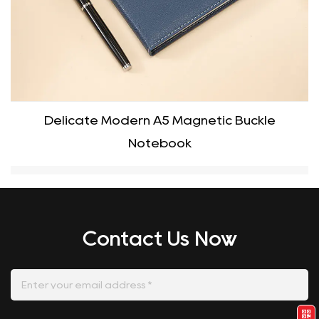
Delicate Modern A5 Magnetic Buckle
Notebook
Contact Us Now