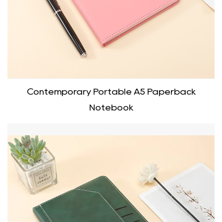
Contemporary Portable A5 Paperback
Notebook