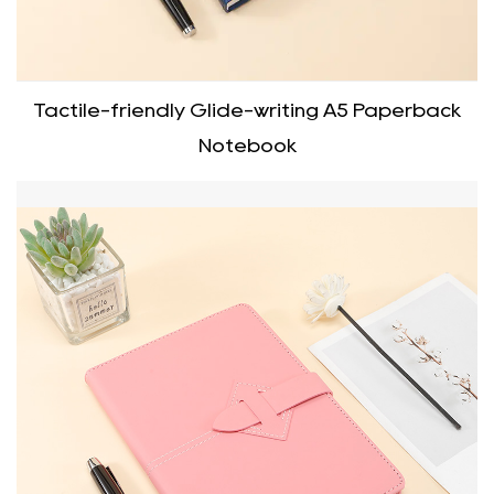
Tactile-friendly Glide-writing A5 Paperback
Notebook