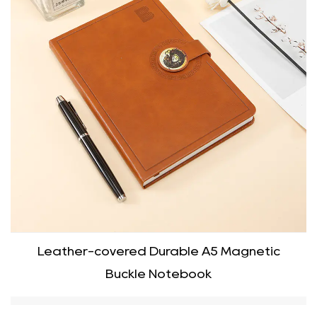
Leather-covered Durable A5 Magnetic
Buckle Notebook