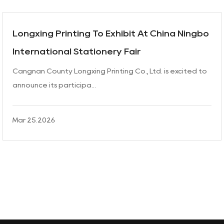
Longxing Printing To Exhibit At China Ningbo
International Stationery Fair
Cangnan County Longxing Printing Co., Ltd. is excited to
announce its participa...
Mar 25.2026