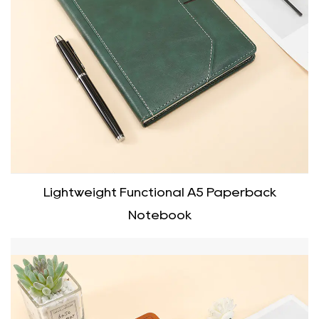
Lightweight Functional A5 Paperback
Notebook