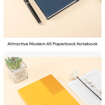
Attractive Modern A5 Paperback Notebook