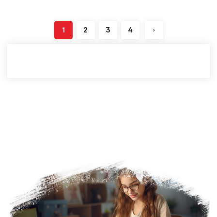
1
2
3
4
›