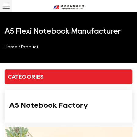
A5 Flexi Notebook Manufacturer
Home
/
Product
CATEGORIES
A5 Notebook Factory