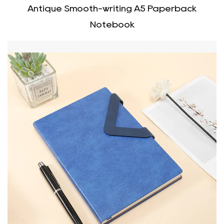
Antique Smooth-writing A5 Paperback
Notebook