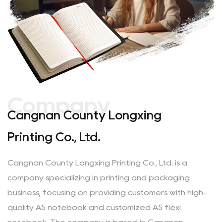
Company
Cangnan County Longxing
Printing Co., Ltd.
Cangnan County Longxing Printing Co., Ltd. is a
company specializing in printing and packaging
business, focusing on providing customers with
high-
quality A5 notebook
and
customized A5 flexi