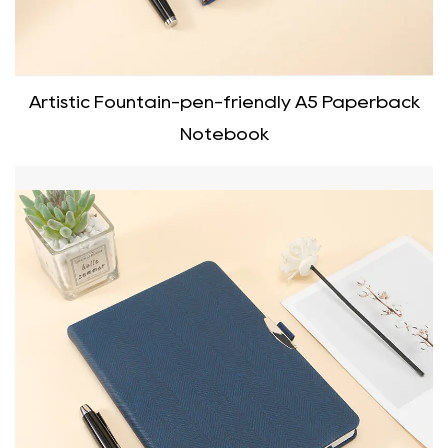
Artistic Fountain-pen-friendly A5 Paperback
Notebook