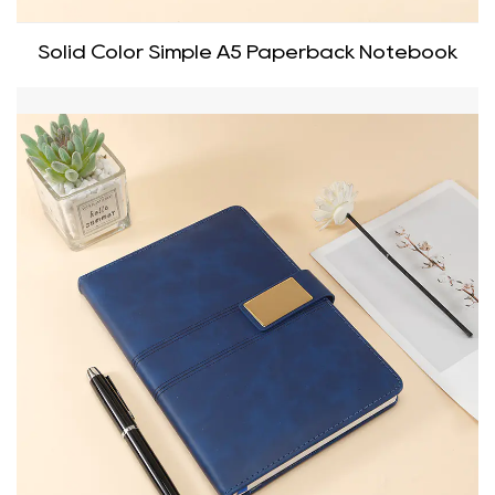
Solid Color Simple A5 Paperback Notebook