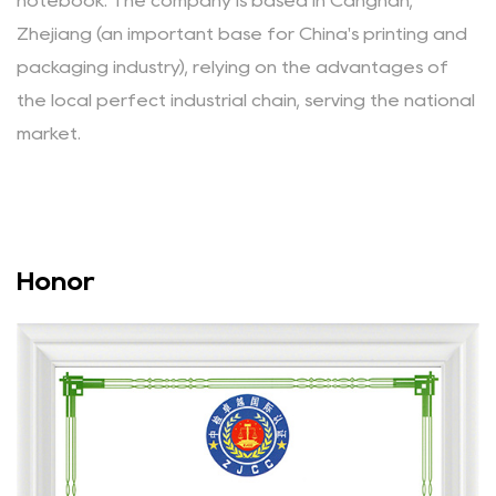
notebook.
The company is based in Cangnan,
Zhejiang (an important base for China's printing and
packaging industry), relying on the advantages of
the local perfect industrial chain, serving the national
market.
Honor