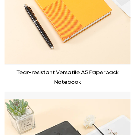
Tear-resistant Versatile A5 Paperback
Notebook