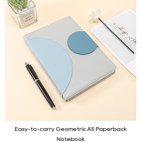
Easy-to-carry Geometric A5 Paperback
Notebook