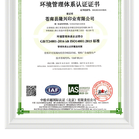
Environmental Management