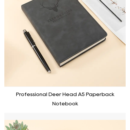
Professional Deer Head A5 Paperback
Notebook