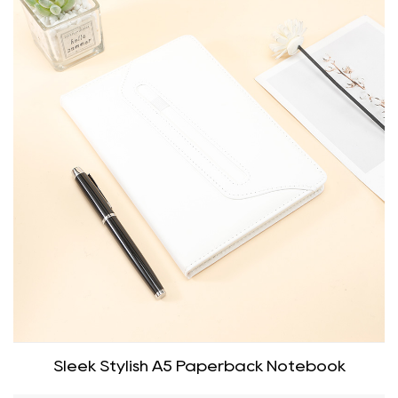
Sleek Stylish A5 Paperback Notebook