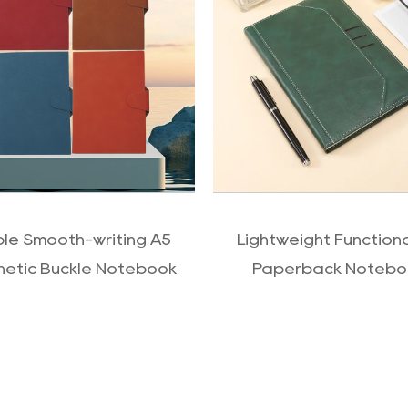
QUICK VIEW
QUICK VIEW
ple Smooth-writing A5
Lightweight Function
etic Buckle Notebook
Paperback Notebo