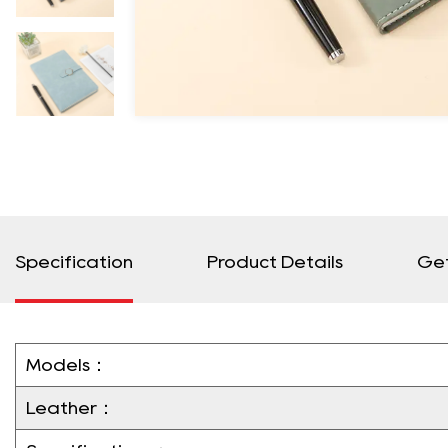
Specification
Product Details
Ge
Models：
Leather：