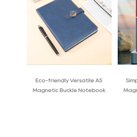
QUICK VIEW
Eco-friendly Versatile A5
Sim
Magnetic Buckle Notebook
Magn