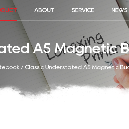
ODUCT
ABOUT
SERVICE
NEWS
tated A5 Magnetic 
otebook
/
Classic Understated A5 Magnetic Bu