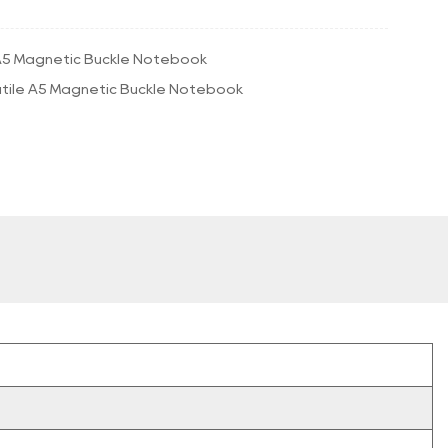
5 Magnetic Buckle Notebook
tile A5 Magnetic Buckle Notebook