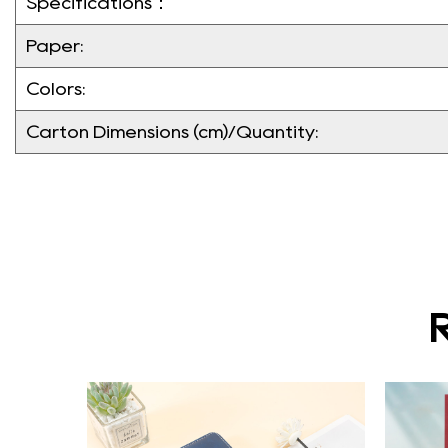
Specifications：
Paper:
Colors:
Carton Dimensions (cm)/Quantity: