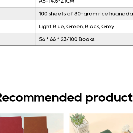
A5-14.5*21CM
100 sheets of 80-gram rice huangda
Light Blue, Green, Black, Grey
56 * 66 * 23/100 Books
Recommended product