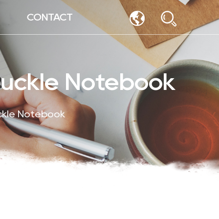
CONTACT
Buckle Notebook
ckle Notebook