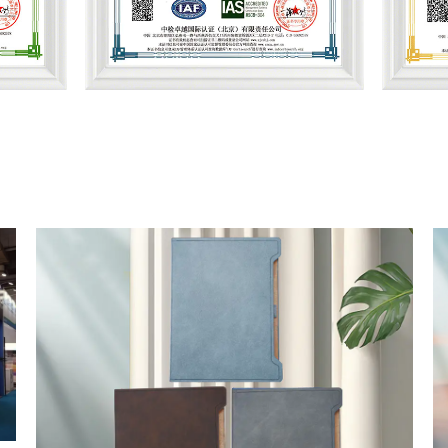
ement
Health and Safety Management
Qua