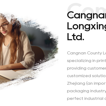
Co
Cangna
Longxing
Ltd.
Cangnan County Lon
specializing in pri
providing customer
customized solutio
Zhejiang (an impor
packaging industry
perfect industrial 