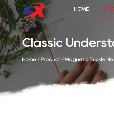
HOME
PR
Classic Unders
Home
/
Product
/
Magnetic Buckle N