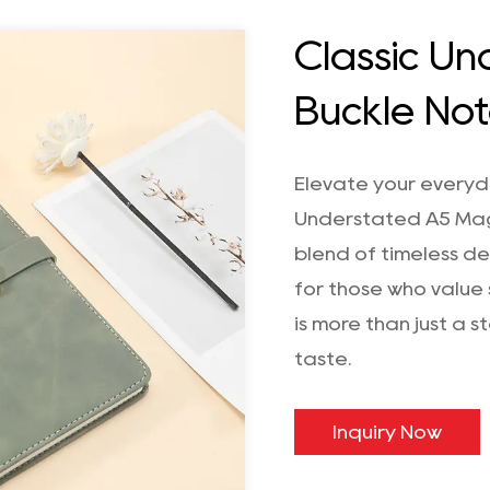
Classic U
Buckle No
Elevate your everyda
Understated A5 Mag
blend of timeless de
for those who value 
is more than just a 
taste.
Inquiry Now