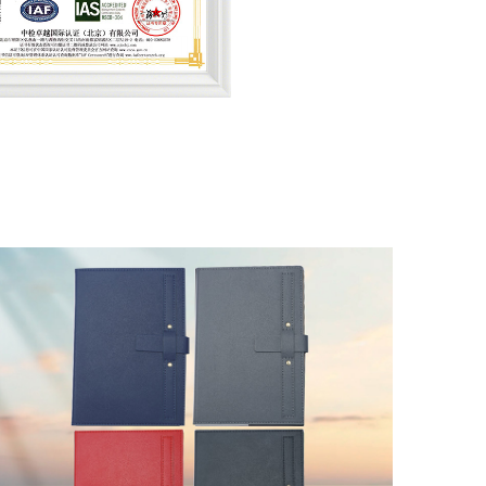
lity Management (QMS)