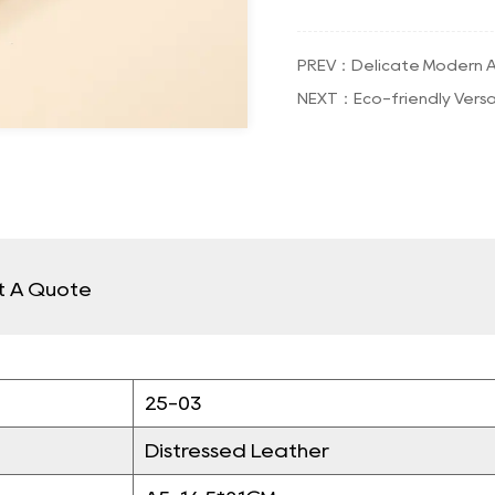
PREV：Delicate Modern A
NEXT：Eco-friendly Versa
t A Quote
25-03
Distressed Leather