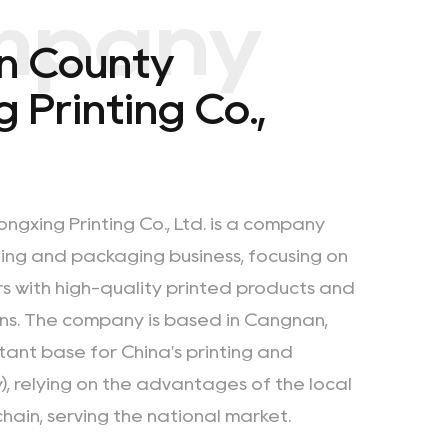
mpany
n County
 Printing Co.,
gxing Printing Co., Ltd. is a company
nting and packaging business, focusing on
s with
high-quality printed products
and
ns. The company is based in Cangnan,
tant base for China's printing and
), relying on the advantages of the local
chain, serving the national market.