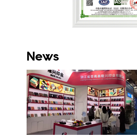
Environmental Manag
News