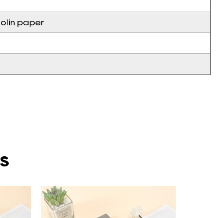
olin paper
s