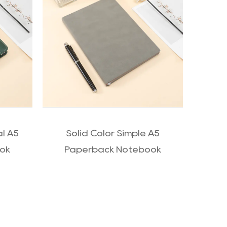
QUICK VIEW
al A5
Solid Color Simple A5
Wel
ok
Paperback Notebook
c