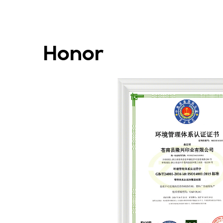
Honor