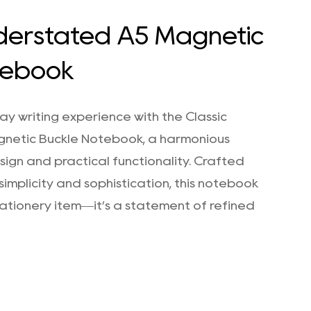
nderstated A5 Magnetic
tebook
y writing experience with the Classic
netic Buckle Notebook, a harmonious
sign and practical functionality. Crafted
simplicity and sophistication, this notebook
stationery item—it’s a statement of refined